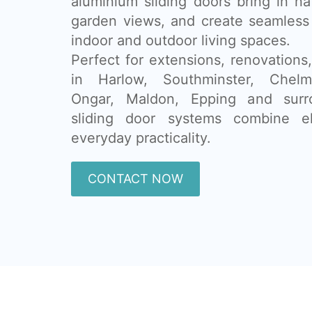
aluminium sliding doors bring in na
garden views, and create seamless
indoor and outdoor living spaces.
Perfect for extensions, renovatio
in Harlow, Southminster, Chelms
Ongar, Maldon, Epping and surr
sliding door systems combine e
everyday practicality.
CONTACT NOW