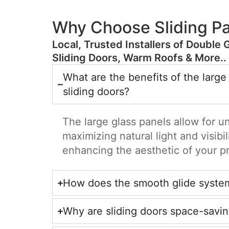
Why Choose Sliding Pa
​Local, Trusted Installers of Double 
Sliding Doors, Warm Roofs & More..
What are the benefits of the large
sliding doors?
The large glass panels allow for u
maximizing natural light and visibil
enhancing the aesthetic of your p
How does the smooth glide syste
Why are sliding doors space-savi