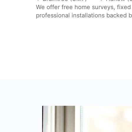
We offer free home surveys, fixed
professional installations backed 