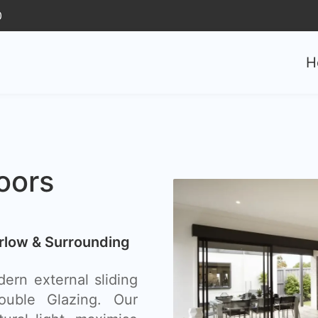
0
H
oors
arlow & Surrounding
ern external sliding
uble Glazing. Our