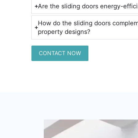
Are the sliding doors energy-effic
How do the sliding doors comple
property designs?
CONTACT NOW