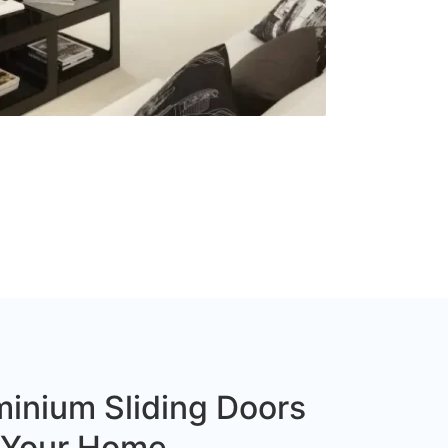
inium Sliding Doors
r Your Home