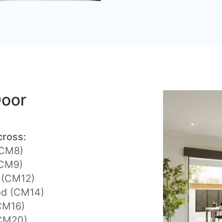
Door
cross:
(CM8)
(CM9)
y (CM12)
d (CM14)
CM16)
CM20)