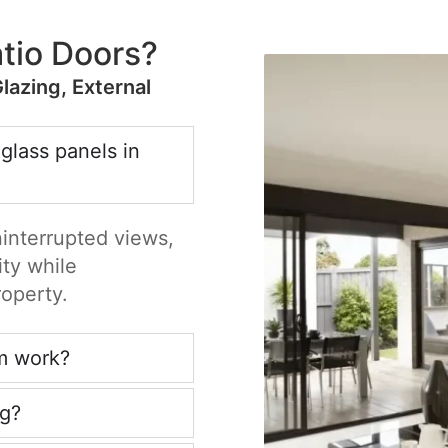
tio Doors?
Glazing, External
 glass panels in
ninterrupted views,
ity while
roperty.
m work?
ng?