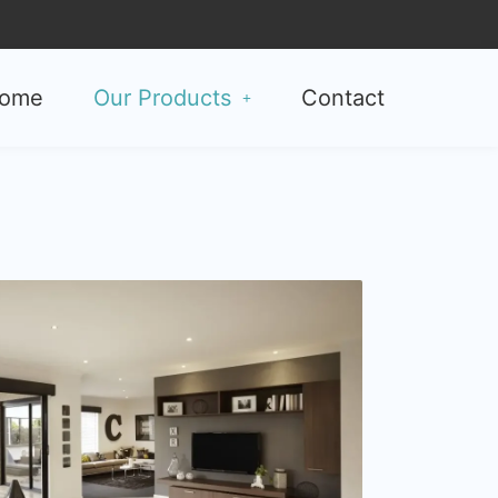
ome
Our Products
Contact