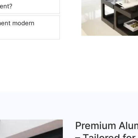
ient?
ment modern
Premium Alum
– Tailored fo