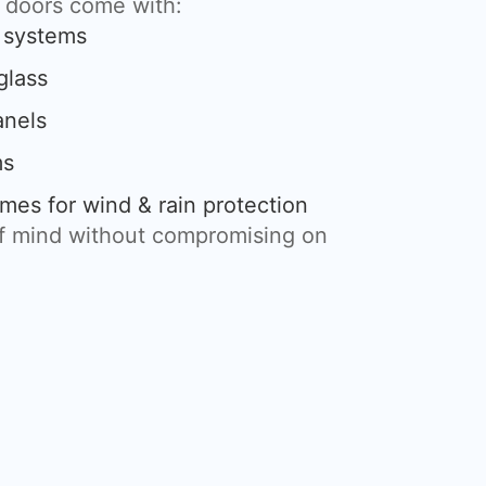
g doors come with:
g systems
glass
anels
ms
mes for wind & rain protection
of mind without compromising on