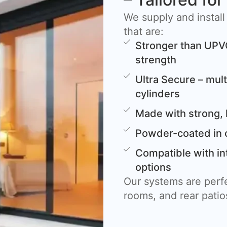
We supply and install
that are:
Stronger than UPV
strength
Ultra Secure – mult
cylinders
Made with strong, 
Powder-coated in 
Compatible with in
options
Our systems are perfe
rooms, and rear patio