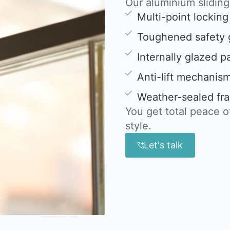
Our aluminium slidin
Multi-point lockin
Toughened safety 
Internally glazed p
Anti-lift mechanis
Weather-sealed fra
You get total peace 
style.
Let's talk