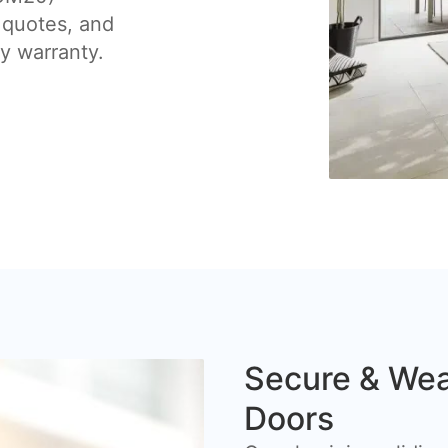
 quotes, and
by warranty.
Secure & Wea
Doors