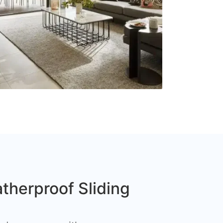
therproof Sliding