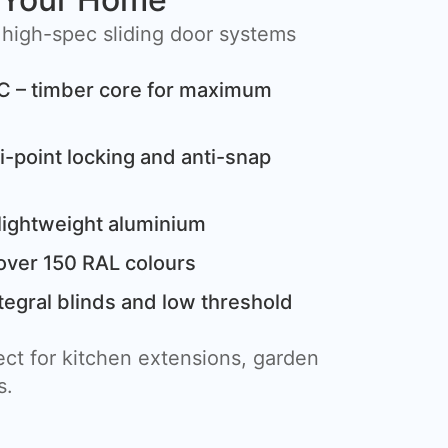
 high-spec sliding door systems
C – timber core for maximum
i-point locking and anti-snap
lightweight aluminium
over 150 RAL colours
tegral blinds and low threshold
ct for kitchen extensions, garden
s.