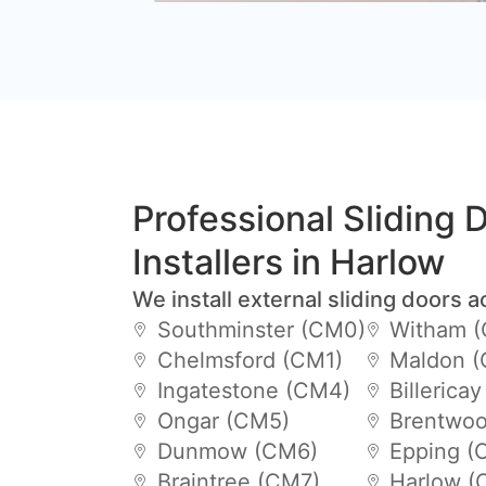
Professional Sliding 
Installers in Harlow
We install external sliding doors a
Southminster (CM0)
Witham 
Chelmsford (CM1)
Maldon 
Ingatestone (CM4)
Billerica
Ongar (CM5)
Brentwoo
Dunmow (CM6)
Epping (
Braintree (CM7)
Harlow (