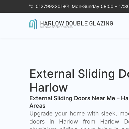
01279932018
Mon-Sunday 08:00 – 17:3
External Sliding D
Harlow
External Sliding Doors Near Me – H
Areas
Upgrade your home with sleek, mod
doors in Harlow from Harlow Do