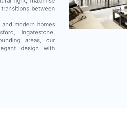
tural light, maximise
 transitions between
ns, and modern homes
ford, Ingatestone,
ounding areas, our
legant design with