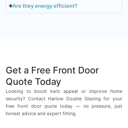
Are they energy efficient?
Get a Free Front Door
Quote Today
Looking to boost kerb appeal or improve home
security? Contact Harlow Double Glazing for your
free front door quote today — no pressure, just
honest advice and expert fitting.