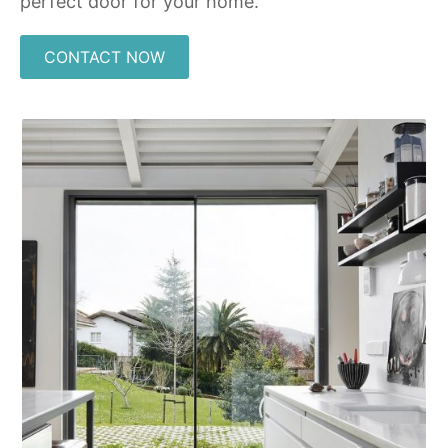
perfect door for your home.
CONTACT NOW