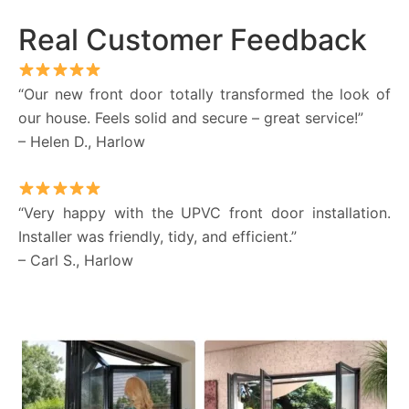
Real Customer Feedback
“Our new front door totally transformed the look of
our house. Feels solid and secure – great service!”
– Helen D., Harlow
“Very happy with the UPVC front door installation.
Installer was friendly, tidy, and efficient.”
– Carl S., Harlow