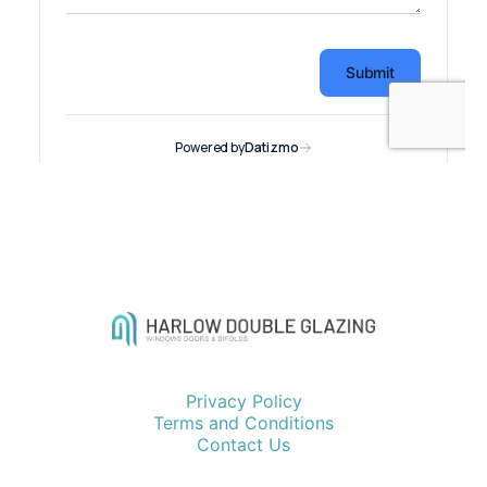
Privacy Policy
Terms and Conditions
Contact Us