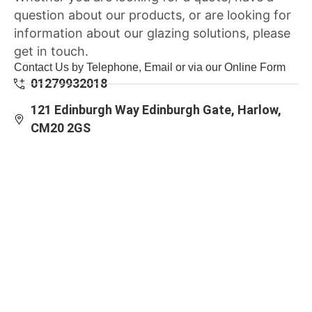
question about our products, or are looking for
information about our glazing solutions, please
get in touch.
Contact Us by Telephone, Email or via our Online Form
01279932018
121 Edinburgh Way Edinburgh Gate, Harlow,
CM20 2GS