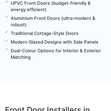
UPVC Front Doors (budget-friendly &
energy efficient)
Aluminium Front Doors (ultra-modern &
robust)
Traditional Cottage-Style Doors
Modern Glazed Designs with Side Panels
Dual-Colour Options for Interior & Exterior
Matching
Front Door Installers in