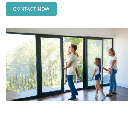
CONTACT NOW