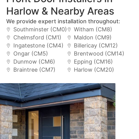
Harlow & Nearby Areas
We provide expert installation throughout:
Southminster (CM0)
Witham (CM8)
Chelmsford (CM1)
Maldon (CM9)
Ingatestone (CM4)
Billericay (CM12)
Ongar (CM5)
Brentwood (CM14)
Dunmow (CM6)
Epping (CM16)
Braintree (CM7)
Harlow (CM20)