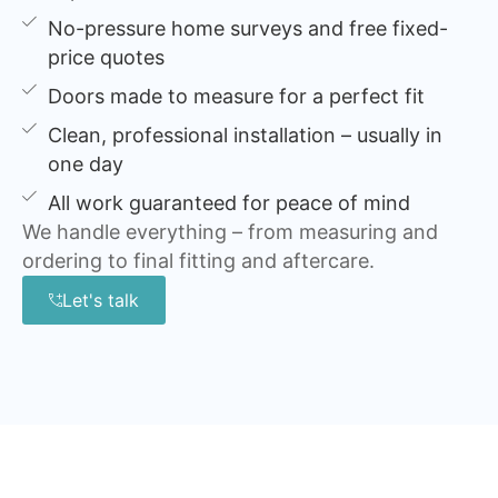
No-pressure home surveys and free fixed-
price quotes
Doors made to measure for a perfect fit
Clean, professional installation – usually in
one day
All work guaranteed for peace of mind
We handle everything – from measuring and
ordering to final fitting and aftercare.
Let's talk