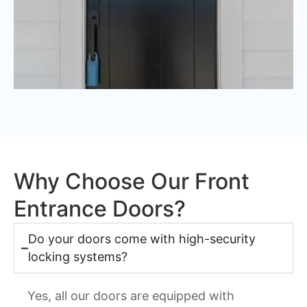
Why Choose Our Front
Entrance Doors?
Do your doors come with high-security
locking systems?
Yes, all our doors are equipped with