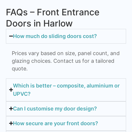
FAQs – Front Entrance
Doors in Harlow
How much do sliding doors cost?
Prices vary based on size, panel count, and
glazing choices. Contact us for a tailored
quote.
Which is better – composite, aluminium or
UPVC?
Can I customise my door design?
How secure are your front doors?