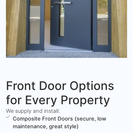
Front Door Options
for Every Property
We supply and install:
Composite Front Doors (secure, low
maintenance, great style)