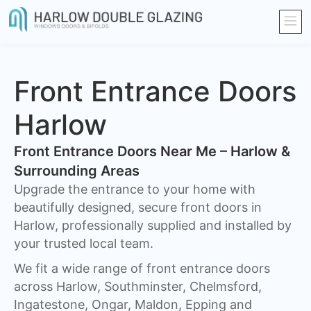
Front Entrance Doors
Harlow
Front Entrance Doors Near Me – Harlow &
Surrounding Areas​
Upgrade the entrance to your home with
beautifully designed, secure front doors in
Harlow, professionally supplied and installed by
your trusted local team.
We fit a wide range of front entrance doors
across Harlow, Southminster, Chelmsford,
Ingatestone, Ongar, Maldon, Epping and