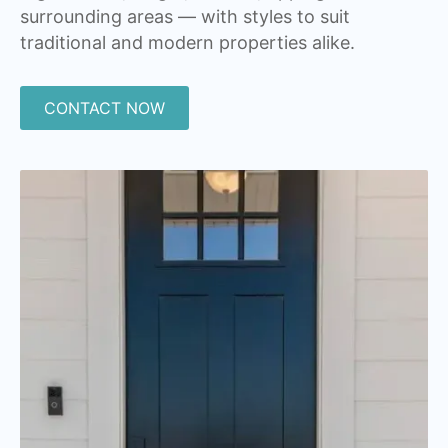
surrounding areas — with styles to suit
traditional and modern properties alike.
CONTACT NOW