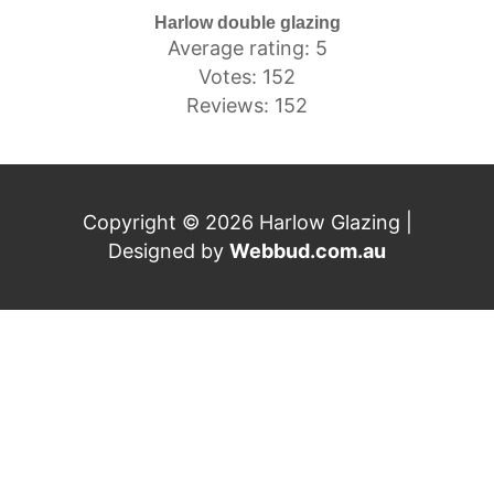
Harlow double glazing
Average rating: 5
Votes: 152
Reviews: 152
Copyright © 2026 Harlow Glazing |
Designed by
Webbud.com.au