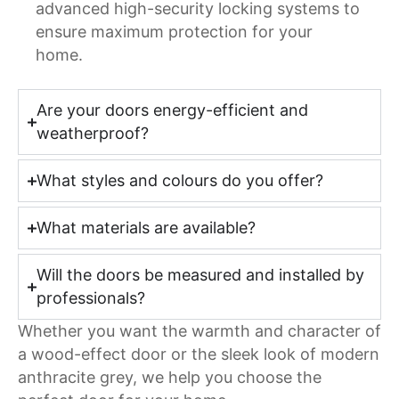
advanced high-security locking systems to
ensure maximum protection for your
home.
Are your doors energy-efficient and
weatherproof?
What styles and colours do you offer?
What materials are available?
Will the doors be measured and installed by
professionals?
Whether you want the warmth and character of
a wood-effect door or the sleek look of modern
anthracite grey, we help you choose the