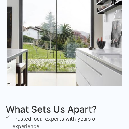
What Sets Us Apart?
Trusted local experts with years of
experience