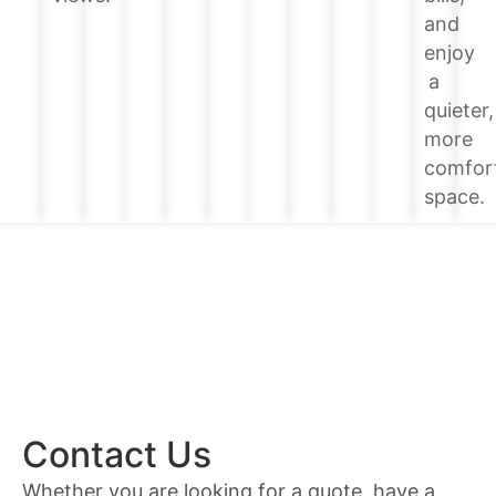
and
enjoy
a
quieter,
more
comfor
space.
Contact Us
Whether you are looking for a quote, have a